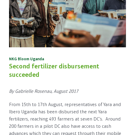
NKG Bloom Uganda
Second fertilizer disbursement
succeeded
By Gabrielle Rosenau, August 2017
From 15th to 17th August, representatives of Yara and
Ibero Uganda has been disbursed the next Yara
fertilizers, reaching 493 farmers at seven DC’s. Around
200 farmers in a pilot DC also have access to cash
advances which they can request through their mobile