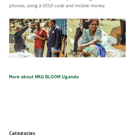
phones, using a USSD code and mobile money.
More about NKG BLOOM Uganda
Categories