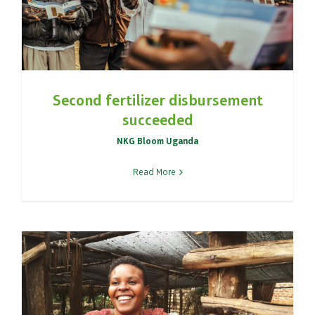
Second fertilizer disbursement
succeeded
NKG Bloom Uganda
Read More