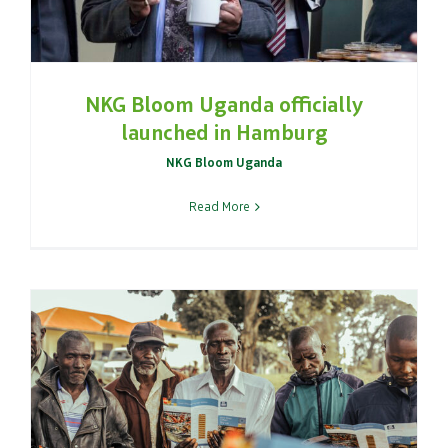
NKG Bloom Uganda officially
launched in Hamburg
NKG Bloom Uganda
Read More