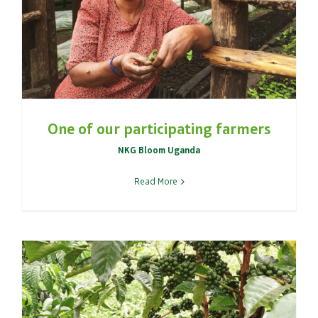
One of our participating farmers
NKG Bloom Uganda
Read More