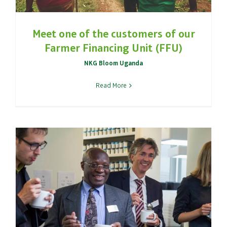
Meet one of the customers of our
Farmer Financing Unit (FFU)
NKG Bloom Uganda
Read More