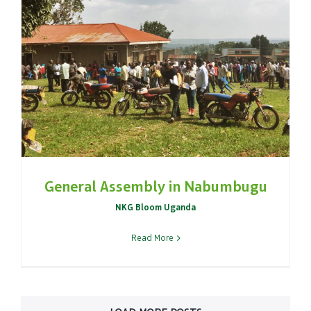
General Assembly in Nabumbugu
NKG Bloom Uganda
Read More