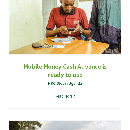
Mobile Money Cash Advance is
ready to use
NKG Bloom Uganda
Read More