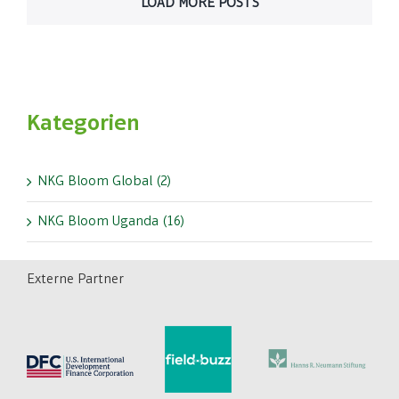
LOAD MORE POSTS
Kategorien
NKG Bloom Global (2)
NKG Bloom Uganda (16)
Externe Partner