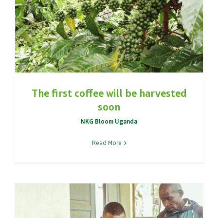
The first coffee will be harvested
soon
NKG Bloom Uganda
Read More