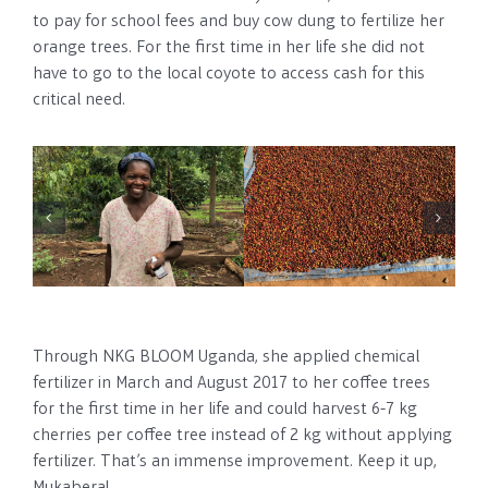
to pay for school fees and buy cow dung to fertilize her
orange trees. For the first time in her life she did not
have to go to the local coyote to access cash for this
critical need.
Through NKG BLOOM Uganda, she applied chemical
fertilizer in March and August 2017 to her coffee trees
for the first time in her life and could harvest 6-7 kg
cherries per coffee tree instead of 2 kg without applying
fertilizer. That’s an immense improvement. Keep it up,
Mukabera!