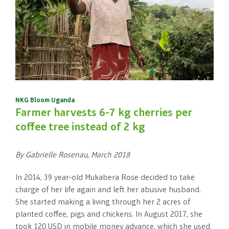
NKG Bloom Uganda
Farmer harvests 6-7 kg cherries per
coffee tree instead of 2 kg
By Gabrielle Rosenau, March 2018
In 2014, 39 year-old Mukabera Rose decided to take
charge of her life again and left her abusive husband.
She started making a living through her 2 acres of
planted coffee, pigs and chickens. In August 2017, she
took 120 USD in mobile money advance, which she used